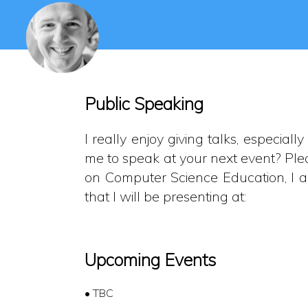
Public Speaking
I really enjoy giving talks, especia
me to speak at your next event? Ple
on Computer Science Education, I al
that I will be presenting at:
Upcoming Events
• TBC