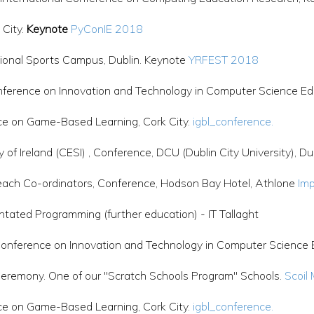
 City.
Keynote
PyConIE 2018
ional Sports Campus, Dublin. Keynote
YRFEST 2018
erence on Innovation and Technology in Computer Science Ed
ce on Game-Based Learning, Cork City.
igbl_conference.
f Ireland (CESI) , Conference, DCU (Dublin City University), Du
each Co-ordinators, Conference, Hodson Bay Hotel, Athlone
Imp
ated Programming (further education) - IT Tallaght
ference on Innovation and Technology in Computer Science Ed
, Ceremony. One of our "Scratch Schools Program" Schools.
Scoil
ce on Game-Based Learning, Cork City.
igbl_conference.