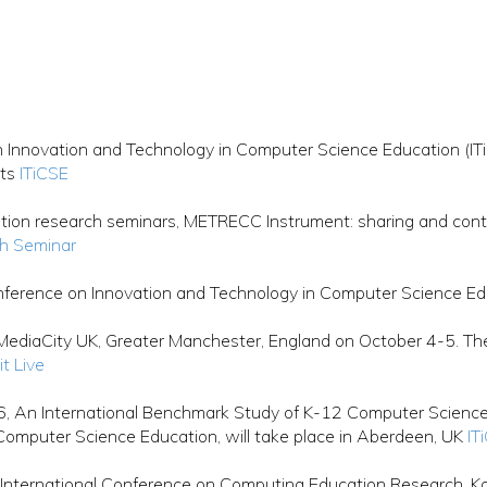
Innovation and Technology in Computer Science Education (ITi
nts
ITiCSE
ion research seminars, METRECC Instrument: sharing and contr
h Seminar
erence on Innovation and Technology in Computer Science Ed
ediaCity UK, Greater Manchester, England on October 4-5. The f
it Live
, An International Benchmark Study of K-12 Computer Science 
Computer Science Education, will take place in Aberdeen, UK
IT
International Conference on Computing Education Research, Kol