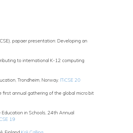
CSE), papaer presentation: Developing an
ibuting to international K-12 computing
ucation, Trondheim, Norway.
ITiCSE 20
irst annual gathering of the global micro:bit
Education in Schools, 24th Annual
iCSE 19
i, Finland
Koli Calling