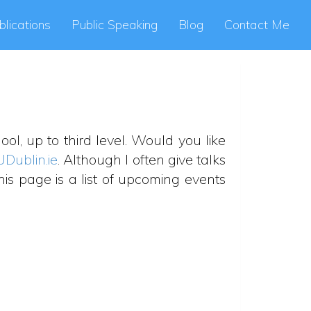
blications
Public Speaking
Blog
Contact Me
ol, up to third level. Would you like
UDublin.ie
. Although I often give talks
is page is a list of upcoming events