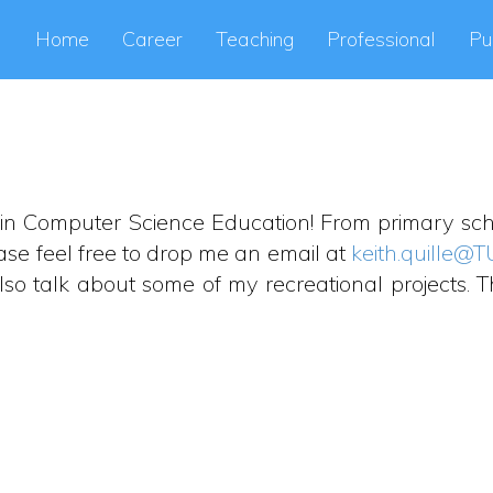
Home
Career
Teaching
Professional
Pu
lly in Computer Science Education! From primary scho
ase feel free to drop me an email at
keith.quille@T
so talk about some of my recreational projects. Th