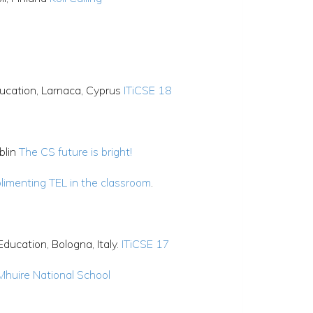
ucation, Larnaca, Cyprus
ITiCSE 18
blin
The CS future is bright!
limenting TEL in the classroom
.
ucation, Bologna, Italy.
ITiCSE 17
 Mhuire National School