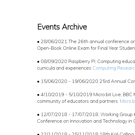
Events Archive
• 28/06/2021 The 26th annual conference on 
Open-Book Online Exam for Final Year Stude
• 08/09/2020 Raspberry PI, Computing educat
curricula and experiences
Computing Researc
• 15/06/2020 - 19/06/2020 25rd Annual Conf
• 4/10/2019 - 5/10/2019 Micro:bit Live, BBC M
community of educators and partners.
Micro:b
• 12/07/2018 - 17/07/2018, Working Group 6
Conference on Innovation and Technology in 
• 22/11/2018 - 25/11/2018 18th Koli Calling 