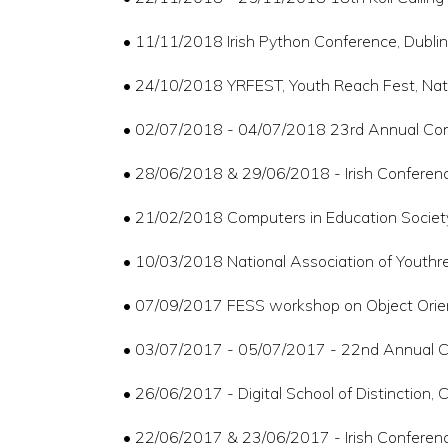
• 11/11/2018 Irish Python Conference, Dublin
• 24/10/2018 YRFEST, Youth Reach Fest, Nat
• 02/07/2018 - 04/07/2018 23rd Annual Conf
• 28/06/2018 & 29/06/2018 - Irish Conferen
• 21/02/2018 Computers in Education Society o
• 10/03/2018 National Association of Youthr
• 07/09/2017 FESS workshop on Object Orient
• 03/07/2017 - 05/07/2017 - 22nd Annual Con
• 26/06/2017 - Digital School of Distinction
• 22/06/2017 & 23/06/2017 - Irish Conferen