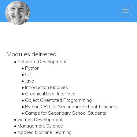
Modules delivered:
• Software Development
• Python
• C#
• Java
• Introduction Modules
• Graphical User Interface
• Object Orientated Programming
• Python CPD for Secondard School Teachers
• Camps for Secondary School Students
• Games Development
• Management Science
• Applied Machine Learning