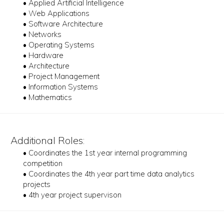
• Applied Artificial Intelligence
• Web Applications
• Software Architecture
• Networks
• Operating Systems
• Hardware
• Architecture
• Project Management
• Information Systems
• Mathematics
Additional Roles:
• Coordinates the 1st year internal programming
competition
• Coordinates the 4th year part time data analytics
projects
• 4th year project supervison